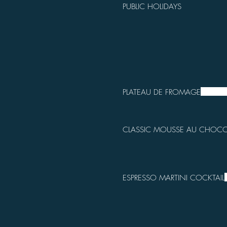
PUBLIC HOLIDAYS
PLATEAU DE FROMAGE
CLASSIC MOUSSE AU CHOCO
ESPRESSO MARTINI COCKTAIL