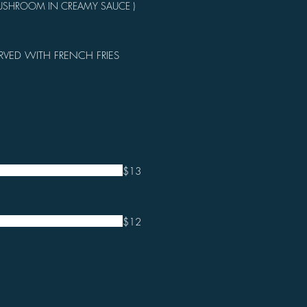
MUSHROOM IN CREAMY SAUCE )
RVED WITH FRENCH FRIES
$13
$12