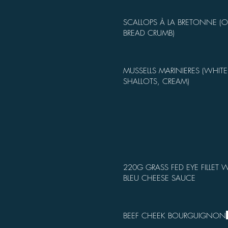
SCALLOPS À LA BRETONNE (
BREAD CRUMB)
MUSSELLS MARINIERES (WHITE
SHALLOTS, CREAM)
220G GRASS FED EYE FILLET W
BLEU CHEESE SAUCE
BEEF CHEEK BOURGUIGNON