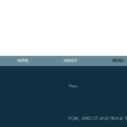
0475 945 244
O
HOME
ABOUT
MENU
Menu
PORK, APRICOT AND PRUNE T