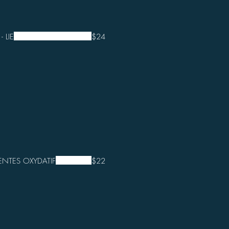
 LIE
$24
NTES OXYDATIF
$22