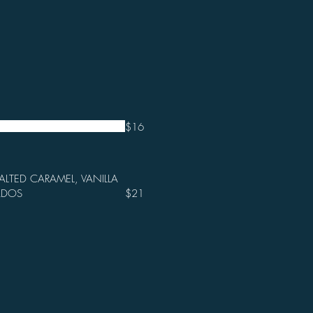
$16
ALTED CARAMEL, VANILLA
ADOS
$21