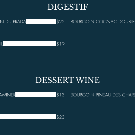
DIGESTIF
N DU PRADA
$22
BOURGOIN COGNAC DOUBLE -
IL
$19
DESSERT WINE
AMINER
$13
BOURGOIN PINEAU DES CHARE
$23