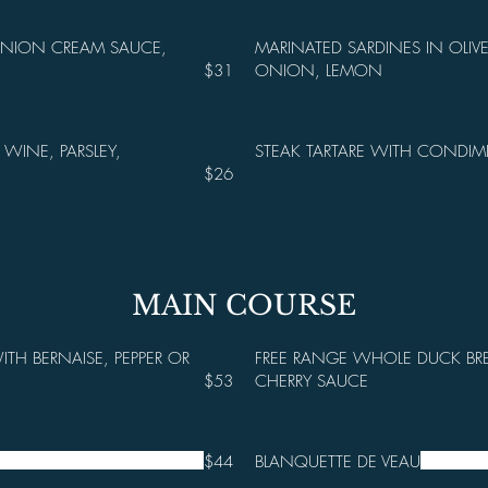
ONION CREAM SAUCE,
MARINATED SARDINES IN OLIVE
$31
ONION, LEMON
 WINE, PARSLEY,
STEAK TARTARE WITH CONDIM
$26
MAIN COURSE
ITH BERNAISE, PEPPER OR
FREE RANGE WHOLE DUCK BR
$53
CHERRY SAUCE
$44
BLANQUETTE DE VEAU