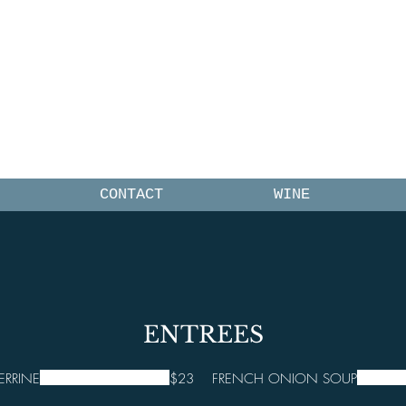
UEST FRAN
CONTACT
WINE
ENTREES
ERRINE
$23
FRENCH ONION SOUP