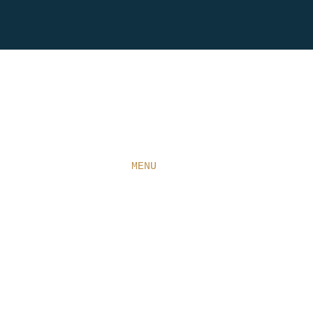
HOME
ABOUT
MENU
CONTACT
WINE
RESERVATIONS