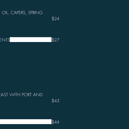
 OIL, CAPERS, SPRING
$24
ENTS
$27
EAST WITH PORT AND
$43
$44