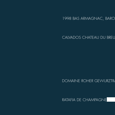
1998 BAS ARMAGNAC, BARO
CALVADOS CHATEAU DU BREU
DOMAINE ROHER GEWURZTR
RATAFIA DE CHAMPAGNE