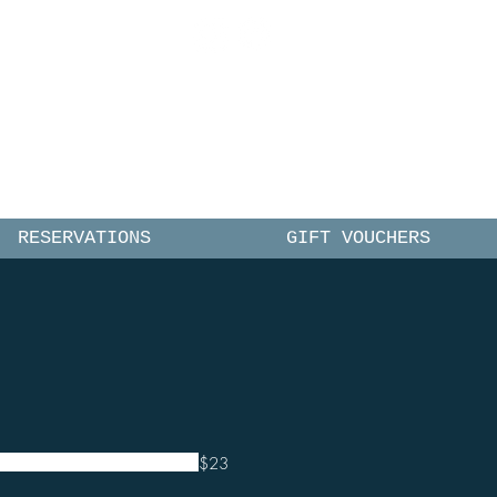
CE
RESERVATIONS
GIFT VOUCHERS
$23