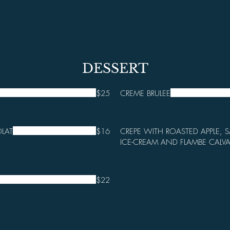
DESSERT
$25
CREME BRULEE
LAT
$16
CREPE WITH ROASTED APPLE, S
ICE-CREAM AND FLAMBE CALV
$22