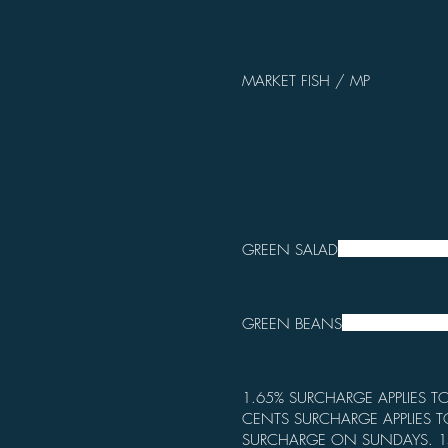
MARKET FISH / MP
GREEN SALAD
GREEN BEANS
1.65% SURCHARGE APPLIES TO
CENTS SURCHARGE APPLIES T
SURCHARGE ON SUNDAYS. 1