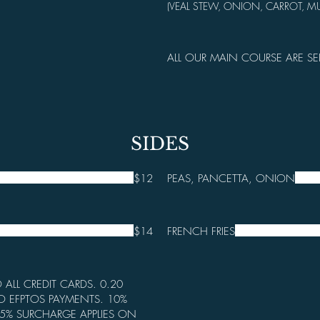
(VEAL STEW, ONION, CARROT, 
ALL OUR MAIN COURSE ARE SE
SIDES
$12
PEAS, PANCETTA, ONION
$14
FRENCH FRIES
 ALL CREDIT CARDS. 0.20
O EFPTOS PAYMENTS. 10%
5% SURCHARGE APPLIES ON